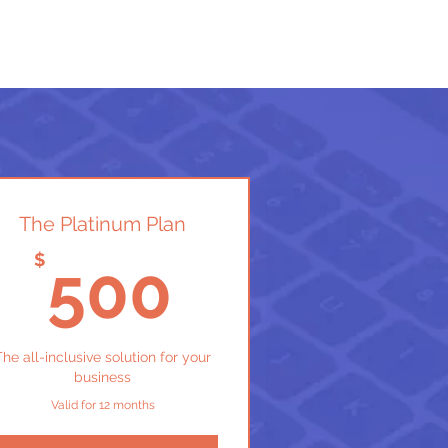
The Platinum Plan
$
500$
$
500
The all-inclusive solution for your
business
Valid for 12 months