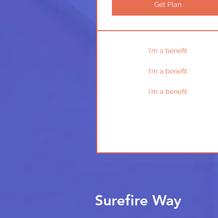
Get Plan
I'm a benefit
I'm a benefit
I'm a benefit
Surefire Way