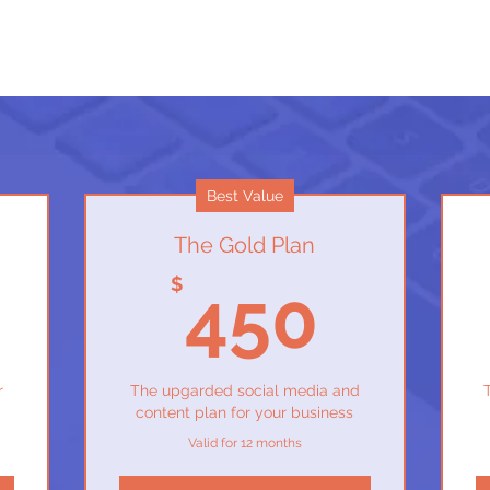
Best Value
The Gold Plan
350$
450
$
450
r
The upgarded social media and
content plan for your business
Valid for 12 months