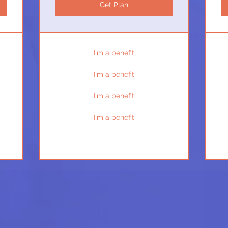
Get Plan
I'm a benefit
I'm a benefit
I'm a benefit
I'm a benefit