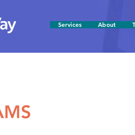
Services
About
AMS