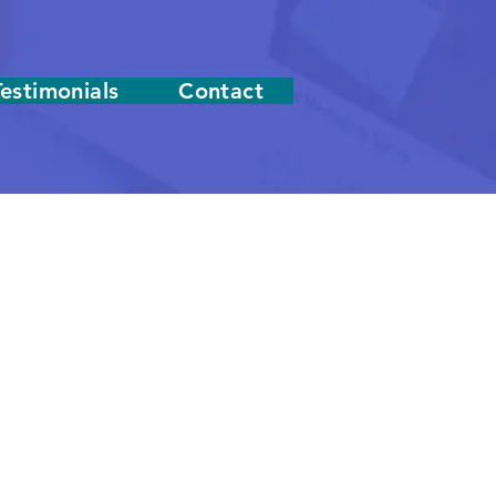
Testimonials
Contact