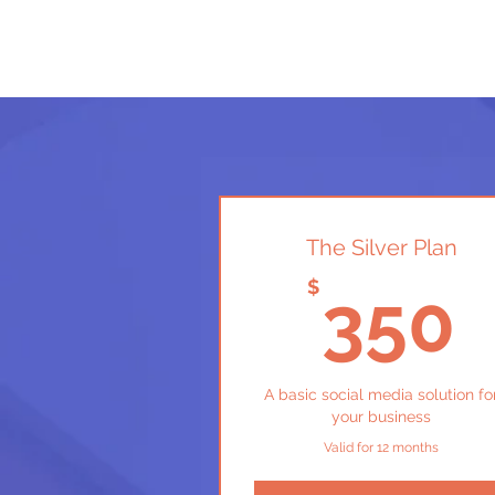
The Silver Plan
$
350
A basic social media solution fo
your business
Valid for 12 months