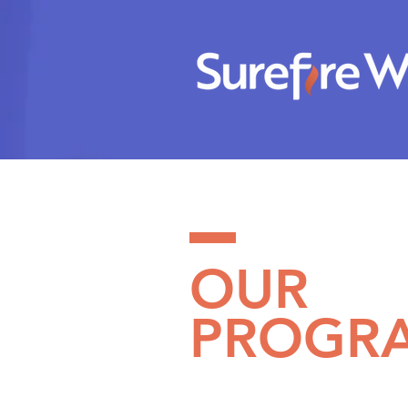
OUR
PROGR