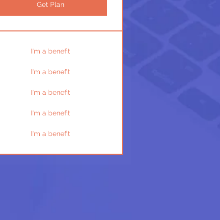
Get Plan
I'm a benefit
I'm a benefit
I'm a benefit
I'm a benefit
I'm a benefit